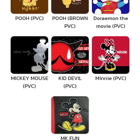
POOH (PVC)
POOH (BROWN
Doraemon the
PVC)
movie (PVC)
MICKEY MOUSE
KID DEVIL
Minnie (PVC)
(PVC)
(PVC)
MK FUN