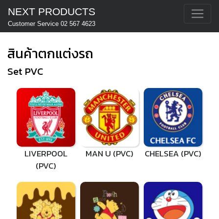
NEXT PRODUCTS
Customer Service 02 567 4623
สินค้าตกแต่งรถ
Set PVC
LIVERPOOL
MAN U (PVC)
CHELSEA (PVC)
(PVC)