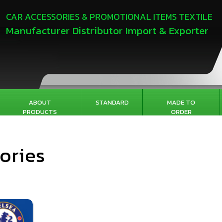
CAR ACCESSORIES & PROMOTIONAL ITEMS TEXTILE
Manufacturer Distributor Import & Exporter
ABOUT
STANDARD
MADE TO
PRODUCTS
ORDER
ories