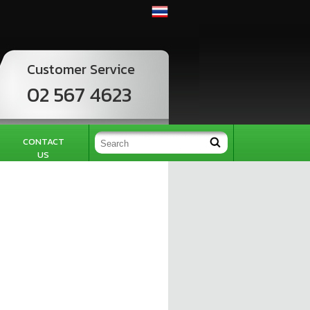
Customer Service
02 567 4623
CONTACT
US