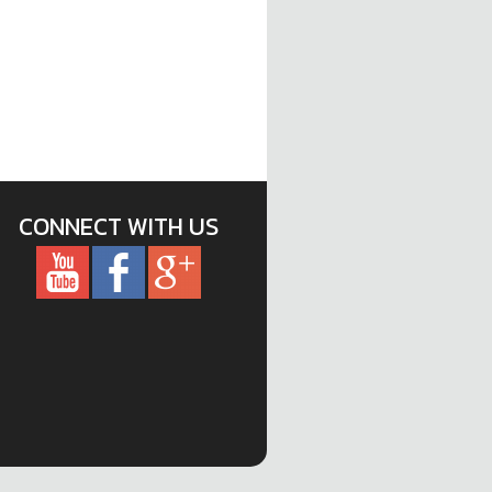
CONNECT WITH US