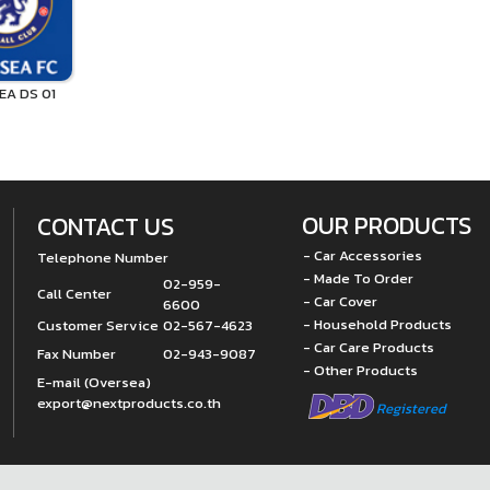
EA DS 01
OUR PRODUCTS
CONTACT US
- Car Accessories
Telephone Number
- Made To Order
02-959-
Call Center
- Car Cover
6600
- Household Products
Customer Service
02-567-4623
- Car Care Products
Fax Number
02-943-9087
- Other Products
E-mail (Oversea)
export@nextproducts.co.th
Registered