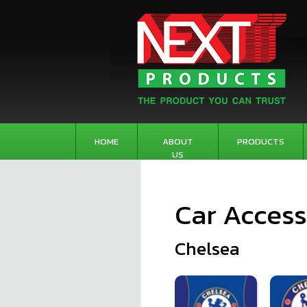
HOME
ABOUT
PRODUCTS
US
Car Access
Chelsea