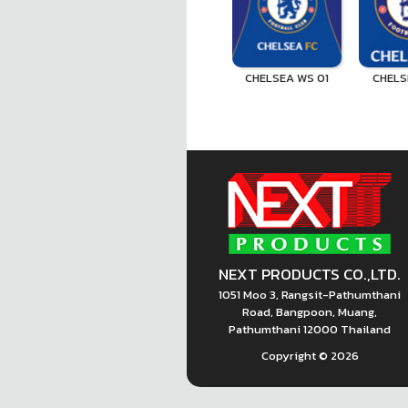
CHELSEA WS 01
CHELS
NEXT PRODUCTS CO.,LTD.
1051 Moo 3, Rangsit-Pathumthani
Road, Bangpoon, Muang,
Pathumthani 12000 Thailand
Copyright ©
2026